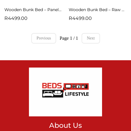
Wooden Bunk Bed – Panel Design (Raw Finish)
Wooden Bunk Bed – Raw Finish
R4499.00
R4499.00
Page 1 / 1
Previous
Next
About Us