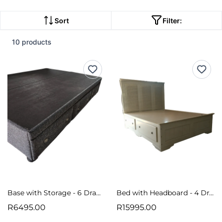
Sort
Filter:
10 products
Base with Storage - 6 Drawers
Bed with Headboard - 4 Drawers
R6495.00
R15995.00