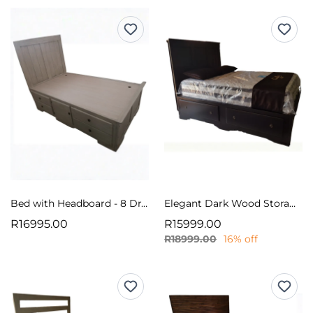
Bed with Headboard - 8 Drawers/Storage
Elegant Dark Wood Storage Bed Base
R16995.00
R15999.00
R18999.00
16% off