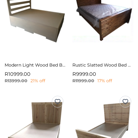
Modern Light Wood Bed Base with Slatted Headboard
Rustic Slatted Wood Bed Frame
R10999.00
R9999.00
R13999.00
21% off
R11999.00
17% off