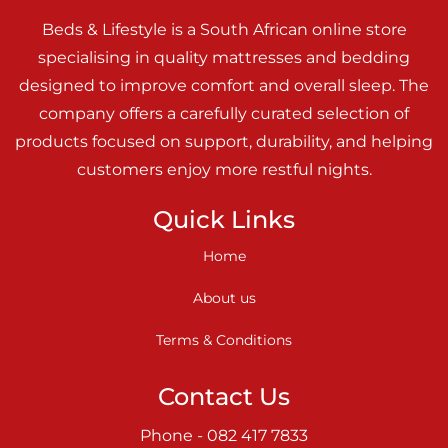
Beds & Lifestyle is a South African online store
specialising in quality mattresses and bedding
designed to improve comfort and overall sleep. The
company offers a carefully curated selection of
products focused on support, durability, and helping
customers enjoy more restful nights.
Quick Links
Home
About us
Terms & Conditions
Contact Us
Phone - 082 417 7833