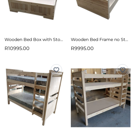
Wooden Bed Box with Storage Vertical Slats Raw
Wooden Bed Frame no Storage Horizontal Slats Raw
R10995.00
R9995.00