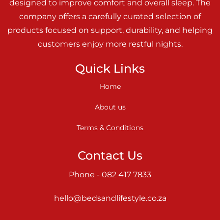
designed to improve comfort and overall sleep. The
company offers a carefully curated selection of
products focused on support, durability, and helping
customers enjoy more restful nights.
Quick Links
Home
About us
Terms & Conditions
Contact Us
Phone - 082 417 7833
hello@bedsandlifestyle.co.za