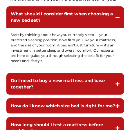
What should I consider first when choosing a
new bed set?
Start by thinking about how you currently sleep — your
preferred sleeping position, how firm you like your mattress,
and the size of your room. A bed isn’t just furniture — it’s an
investment in better sleep and overall comfort. Our experts
are here to guide you through selecting the best fit for your
needs and lifestyle.
Do I need to buy a new mattress and base
together?
How do I know which size bed is right for me?
How long should I test a mattress before