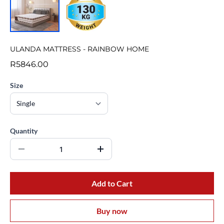
ULANDA MATTRESS - RAINBOW HOME
R5846.00
Size
Quantity
Add to Cart
Buy now