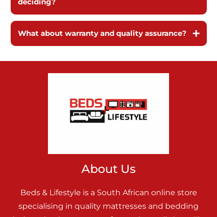
deciding?
What about warranty and quality assurance?
About Us
Beds & Lifestyle is a South African online store
specialising in quality mattresses and bedding