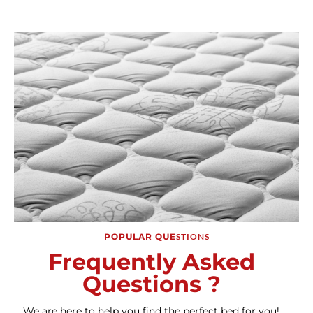
POPULAR QUE
STIONS
Frequently Asked
Questions ?
We are here to help you find the perfect bed for you!