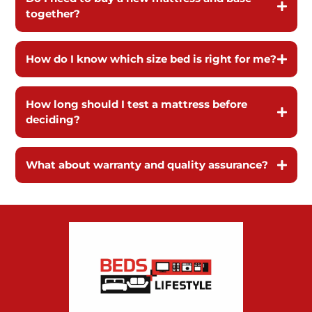
together?
How do I know which size bed is right for me?
How long should I test a mattress before
deciding?
What about warranty and quality assurance?