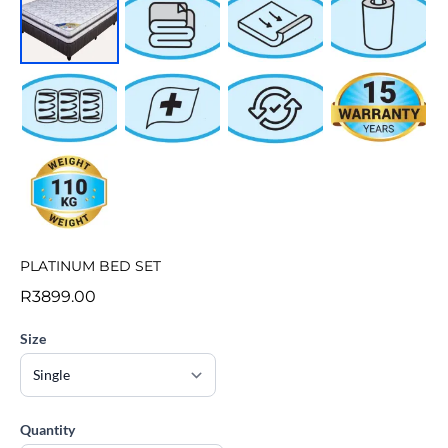
PLATINUM BED SET
R3899.00
Size
Quantity