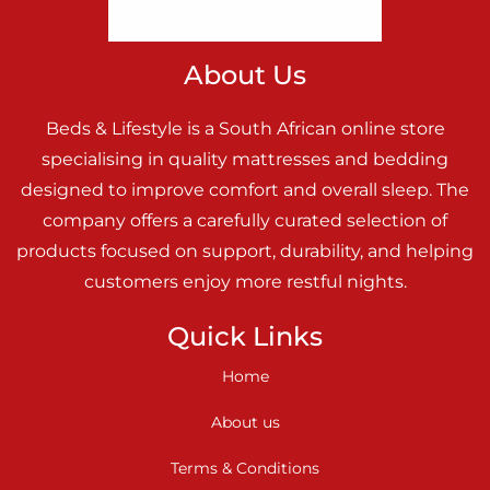
About Us
Beds & Lifestyle is a South African online store
specialising in quality mattresses and bedding
designed to improve comfort and overall sleep. The
company offers a carefully curated selection of
products focused on support, durability, and helping
customers enjoy more restful nights.
Quick Links
Home
About us
Terms & Conditions