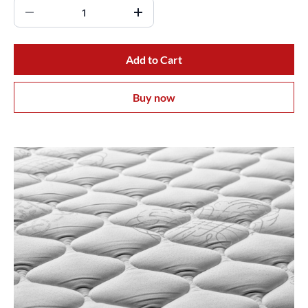
Add to Cart
Buy now