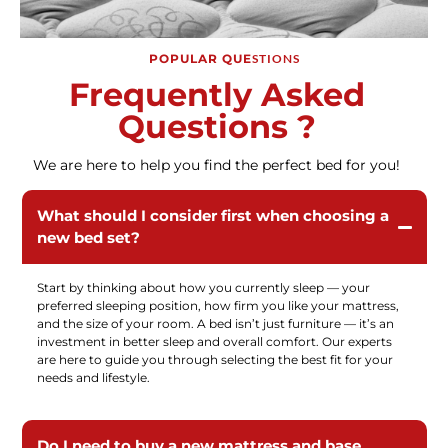
POPULAR QUE
STIONS
Frequently Asked
Questions ?
We are here to help you find the perfect bed for you!
What should I consider first when choosing a
new bed set?
Start by thinking about how you currently sleep — your
preferred sleeping position, how firm you like your mattress,
and the size of your room. A bed isn’t just furniture — it’s an
investment in better sleep and overall comfort. Our experts
are here to guide you through selecting the best fit for your
needs and lifestyle.
Do I need to buy a new mattress and base