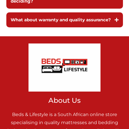
deciding?
What about warranty and quality assurance?
About Us
Beds & Lifestyle is a South African online store
specialising in quality mattresses and bedding