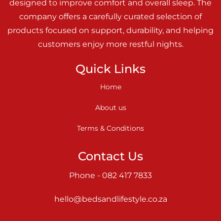
designed to improve comfort and overall sleep. The
company offers a carefully curated selection of
products focused on support, durability, and helping
customers enjoy more restful nights.
Quick Links
Home
About us
Terms & Conditions
Contact Us
Phone - 082 417 7833
hello@bedsandlifestyle.co.za