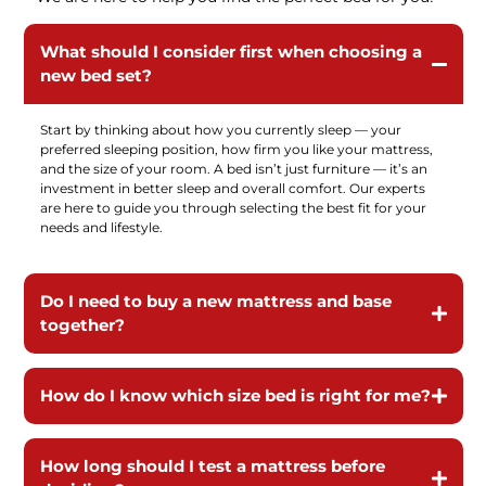
What should I consider first when choosing a
new bed set?
Start by thinking about how you currently sleep — your
preferred sleeping position, how firm you like your mattress,
and the size of your room. A bed isn’t just furniture — it’s an
investment in better sleep and overall comfort. Our experts
are here to guide you through selecting the best fit for your
needs and lifestyle.
Do I need to buy a new mattress and base
together?
How do I know which size bed is right for me?
How long should I test a mattress before