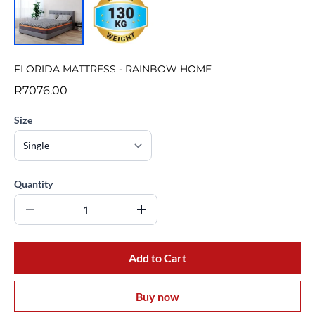
FLORIDA MATTRESS - RAINBOW HOME
R7076.00
Size
Quantity
Add to Cart
Buy now