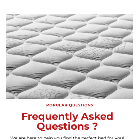
POPULAR QUE
STIONS
Frequently Asked
Questions ?
We are here to help you find the perfect bed for you!